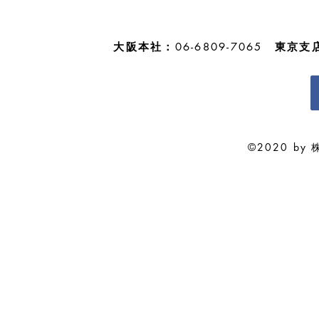
ようお知らせ申し上げます。 休
業期間中は何かとご迷惑をお掛け
することと存じますが、...
大阪本社：
06-6809-7065
東京支
©2020 by 