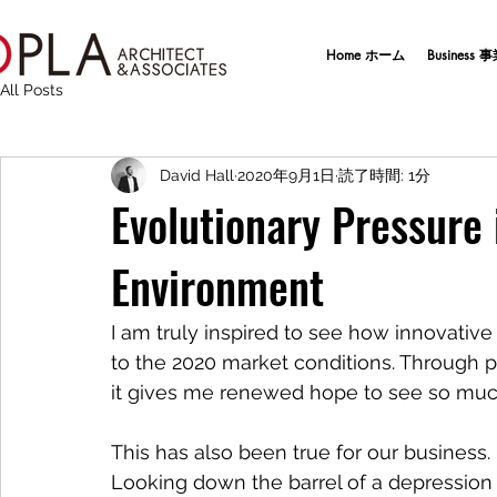
Home ホーム
Business
All Posts
David Hall
2020年9月1日
読了時間: 1分
Evolutionary Pressure
Environment
I am truly inspired to see how innovati
to the 2020 market conditions. Through pu
it gives me renewed hope to see so much
This has also been true for our business. 
Looking down the barrel of a depression