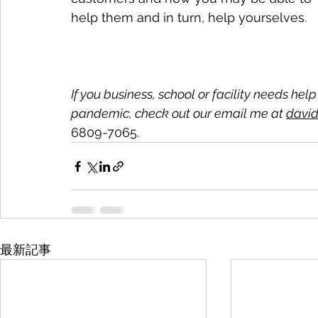
help them and in turn, help yourselves.
If you business, school or facility needs hel
pandemic, check out our email me at 
david
6809-7065.
最新記事