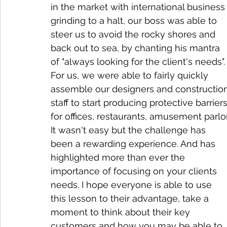
in the market with international business
grinding to a halt, our boss was able to 
steer us to avoid the rocky shores and 
back out to sea, by chanting his mantra 
of "always looking for the client's needs".
For us, we were able to fairly quickly 
assemble our designers and constructio
staff to start producing protective barriers
for offices, restaurants, amusement parlo
It wasn't easy but the challenge has 
been a rewarding experience. And has 
highlighted more than ever the 
importance of focusing on your clients 
needs. I hope everyone is able to use 
this lesson to their advantage, take a 
moment to think about their key 
customers and how you may be able to 