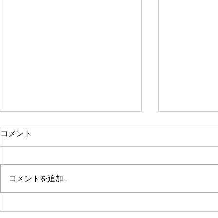
年末年始休業のお知らせ
Curtin Intern
コメント
to Rural Japa
拝啓 貴社ますますご清祥のこと
とお慶び申し上げます。 さて、
For the past 
本年度の年末年始の休業につきま
fantastic Curt
コメントを追加…
しては、まことに勝手ではござい
have been co
ますが 下記のとおり休業させて
social issues
いただきますので、高配賜ります
of Japanese..